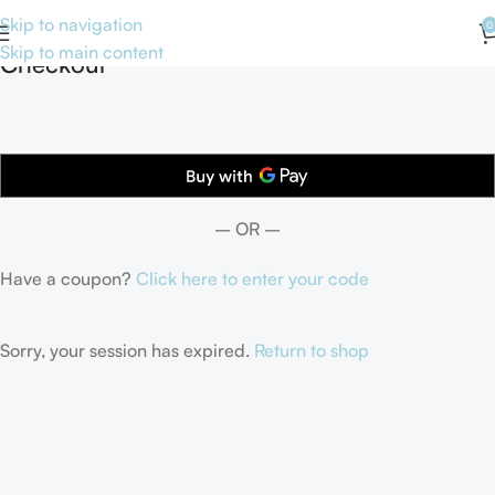
Skip to navigation
0
Skip to main content
Checkout
– OR –
Have a coupon?
Click here to enter your code
Sorry, your session has expired.
Return to shop