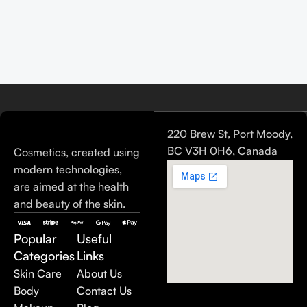
220 Brew St, Port Moody,
BC V3H 0H6, Canada
Cosmetics, created using
modern technologies,
are aimed at the health
and beauty of the skin.
Popular
Useful
Categories
Links
Skin Care
About Us
Body
Contact Us