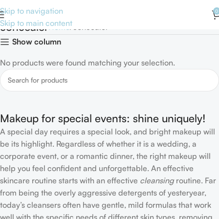
Skip to navigation
0
Skip to main content
concealer
Home
concealer
Show column
No products were found matching your selection.
Makeup for special events: shine uniquely!
A special day requires a special look, and bright makeup will
be its highlight. Regardless of whether it is a wedding, a
corporate event, or a romantic dinner, the right makeup will
help you feel confident and unforgettable. An effective
skincare routine starts with an effective
cleansing
routine. Far
from being the overly aggressive detergents of yesteryear,
today’s cleansers often have gentle, mild formulas that work
well with the specific needs of different skin types, removing