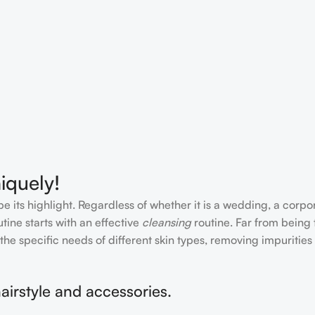
iquely!
e its highlight. Regardless of whether it is a wedding, a corpo
tine starts with an effective
cleansing
routine. Far from being 
the specific needs of different skin types, removing impurities
airstyle and accessories.