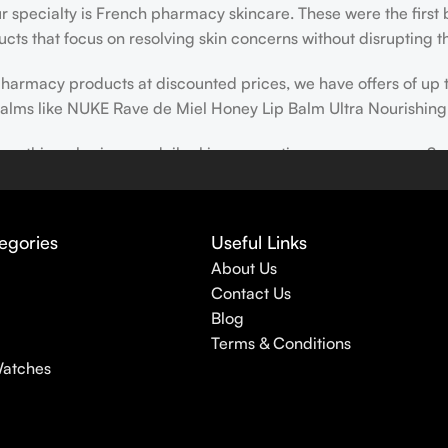
our specialty is French pharmacy skincare. These were the first
cts that focus on resolving skin concerns without disrupting th
h pharmacy products at discounted prices, we have offers of up
balms like NUKE Rave de Miel Honey Lip Balm Ultra Nourishing
 nothing else in your daily skincare routine, use sunscreen. Su
erpigmentation) to the health-related (it’s our first line of 
 even gel-like consistencies, there’s a world of sunscreen optio
egories
Useful Links
About Us
Contact Us
Blog
Terms & Conditions
Watches