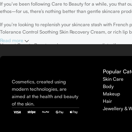
If you’ve been following Care to Beauty for a while, you that 
ethos–for us, there’s nothing better than gentle skincare produ
If you’re looking to replenish your skincare stash with Frenc
Tolerance Control Soothing Skin Recovery Cream, or rich lip 
Read more
Here at Care to Beauty, we’re sunscreen evangelists: if you use
helps prevent photoaging and some forms of dark spots and hyp
sunscreens, tinted or untinted, in milky or creamy textures, or
Popular Cat
Skin Care
Cosmetics, created using
Body
modern technologies, are
Makeup
aimed at the health and beauty
Hair
of the skin.
Jewellery & 