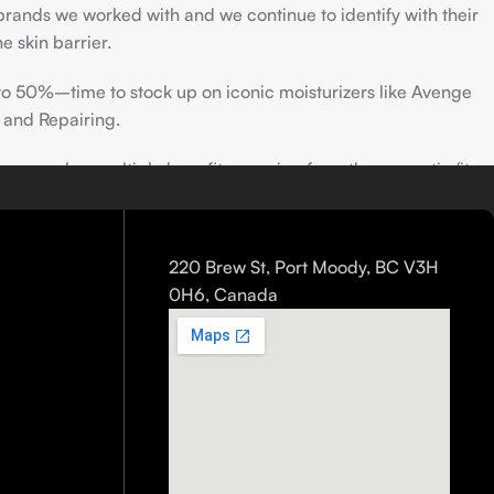
 brands we worked with and we continue to identify with their
e skin barrier.
 to 50%–time to stock up on iconic moisturizers like Avenge
 and Repairing.
nscreen has multiple benefits, ranging from the cosmetic (it
defense against skin cancer). Between mineral and chemical
ns out there, so we know there’s one for you.
220 Brew St, Port Moody, BC V3H
0H6, Canada