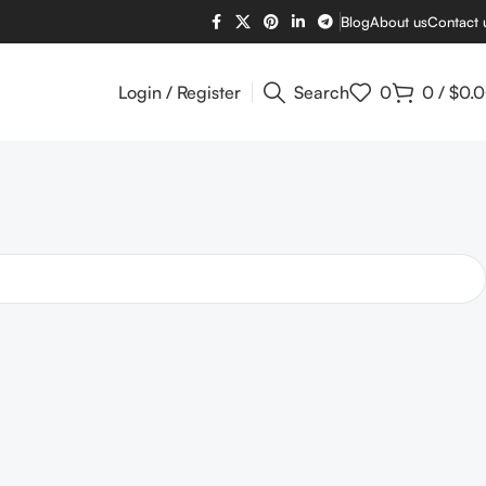
Blog
About us
Contact 
Login / Register
Search
0
0
/
$
0.