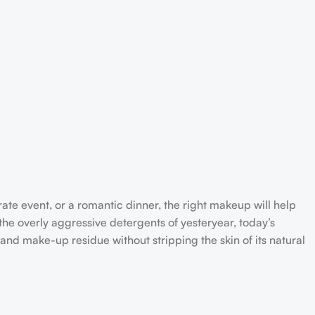
rate event, or a romantic dinner, the right makeup will help
the overly aggressive detergents of yesteryear, today’s
 and make-up residue without stripping the skin of its natural