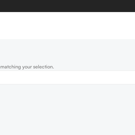
matching your selection.