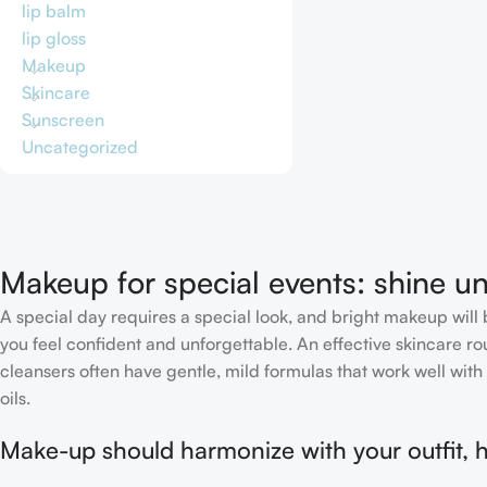
lip balm
lip gloss
Makeup
Skincare
Sunscreen
Uncategorized
Makeup for special events: shine un
A special day requires a special look, and bright makeup will b
you feel confident and unforgettable. An effective skincare rou
cleansers often have gentle, mild formulas that work well with 
oils.
Make-up should harmonize with your outfit, h